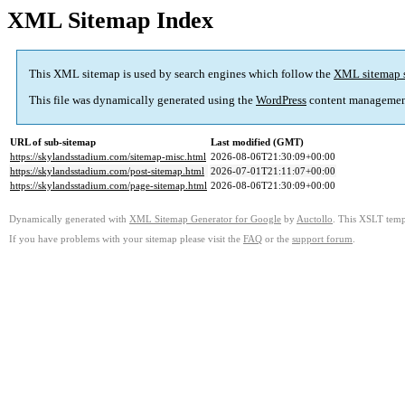
XML Sitemap Index
This XML sitemap is used by search engines which follow the
XML sitemap 
This file was dynamically generated using the
WordPress
content managemen
URL of sub-sitemap
Last modified (GMT)
https://skylandsstadium.com/sitemap-misc.html
2026-08-06T21:30:09+00:00
https://skylandsstadium.com/post-sitemap.html
2026-07-01T21:11:07+00:00
https://skylandsstadium.com/page-sitemap.html
2026-08-06T21:30:09+00:00
Dynamically generated with
XML Sitemap Generator for Google
by
Auctollo
. This XSLT templ
If you have problems with your sitemap please visit the
FAQ
or the
support forum
.