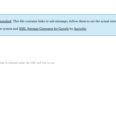
standard
. This file contains links to sub-sitemaps, follow them to see the actual sit
t system and
XML Sitemap Generator for Google
by
Auctollo
.
ate is released under the GPL and free to use.